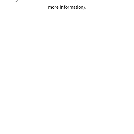
more information)
.