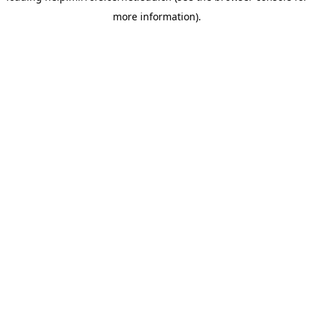
more information)
.