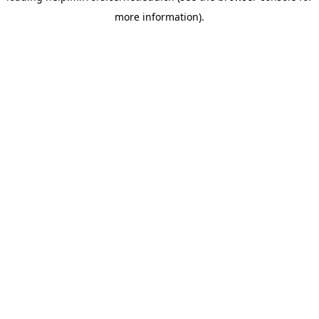
more information)
.