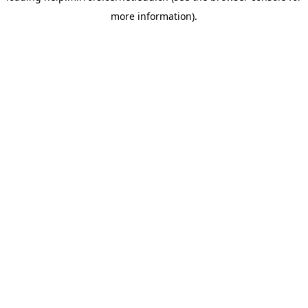
more information)
.