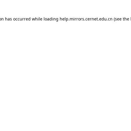
ion has occurred
while loading
help.mirrors.cernet.edu.cn
(see the