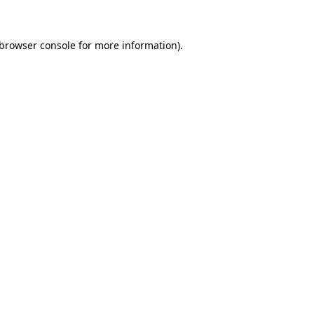
 browser console for more information)
.