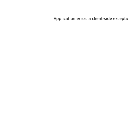
Application error: a client-side except