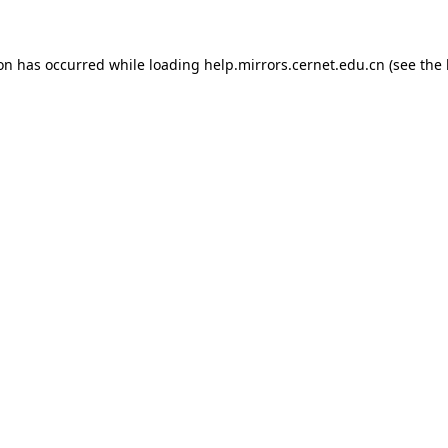
ion has occurred
while loading
help.mirrors.cernet.edu.cn
(see the