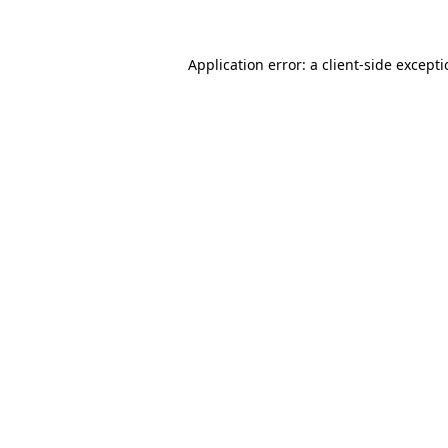
Application error: a client-side except