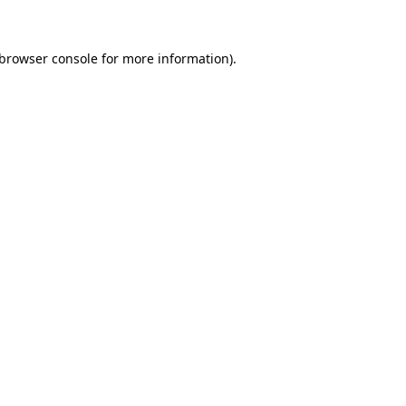
 browser console for more information)
.