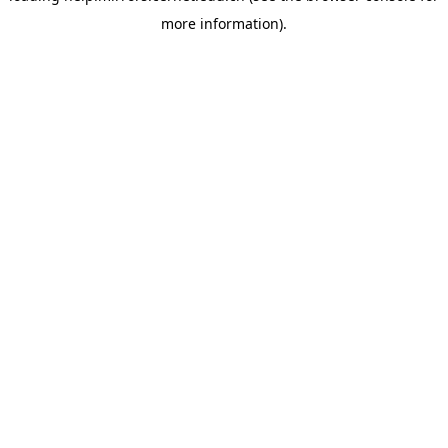
more information)
.