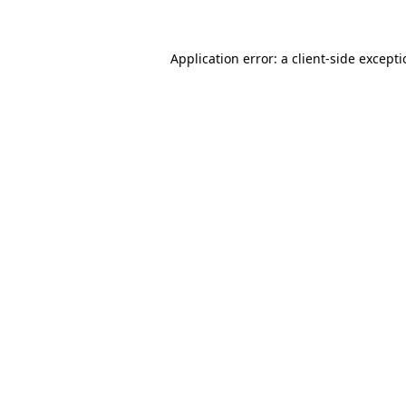
Application error: a client-side except