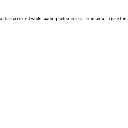
ion has occurred
while loading
help.mirrors.cernet.edu.cn
(see the