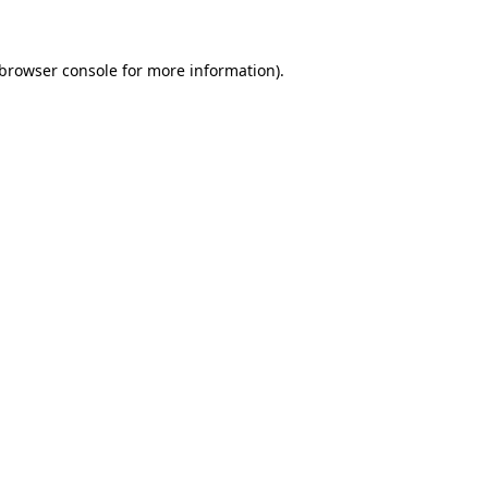
 browser console for more information)
.